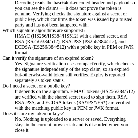
Decoding reads the base64url-encoded header and payload so
you can see the claims — it does not prove the token is
genuine. Verifying checks the signature against a secret or
public key, which confirms the token was issued by a trusted
party and has not been tampered with.
Which signature algorithms are supported?
HMAC (HS256/HS384/HS512) with a shared secret, and
RSA (RS256/384/512), RSA-PSS (PS256/384/512), and
ECDSA (ES256/384/512) with a public key in PEM or JWK
format.
Can it verify the signature of an expired token?
Yes. Signature verification uses compactVerify, which checks
the signature independently of the exp claim, so an expired-
but-otherwise-valid token still verifies. Expiry is reported
separately as token status.
Do I need a secret or a public key?
It depends on the algorithm. HMAC tokens (HS256/384/512)
are verified with the shared secret used to sign them. RSA,
RSA-PSS, and ECDSA tokens (RS*/PS*/ES*) are verified
with the matching public key in PEM or JWK format.
Does it store my token or keys?
No. Nothing is uploaded to a server or saved. Everything
stays in the current browser tab and is discarded when you
close it.