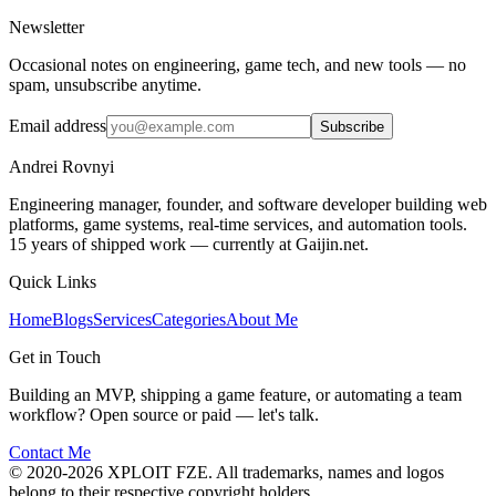
Newsletter
Occasional notes on engineering, game tech, and new tools — no
spam, unsubscribe anytime.
Email address
Subscribe
Andrei Rovnyi
Engineering manager, founder, and software developer building web
platforms, game systems, real-time services, and automation tools.
15 years of shipped work — currently at Gaijin.net.
Quick Links
Home
Blogs
Services
Categories
About Me
Get in Touch
Building an MVP, shipping a game feature, or automating a team
workflow? Open source or paid — let's talk.
Contact Me
© 2020-2026 XPLOIT FZE. All trademarks, names and logos
belong to their respective copyright holders.