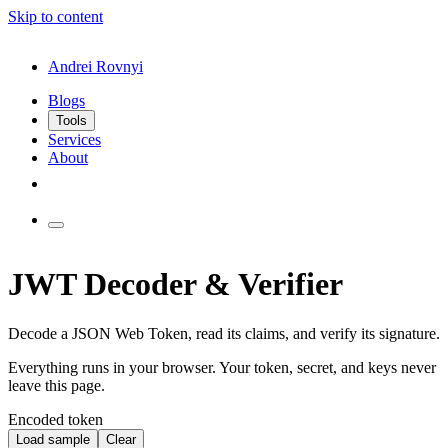
Skip to content
Andrei Rovnyi
Blogs
Tools
Services
About
JWT Decoder & Verifier
Decode a JSON Web Token, read its claims, and verify its signature.
Everything runs in your browser. Your token, secret, and keys never
leave this page.
Encoded token
Load sample
Clear