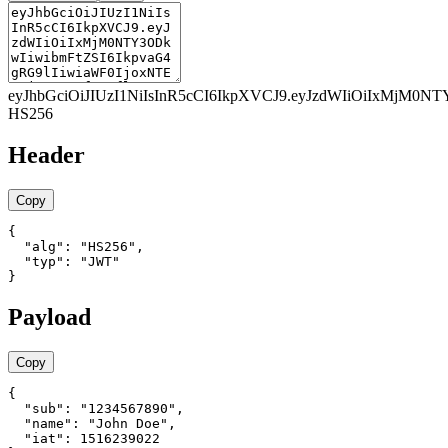
eyJhbGciOiJIUzI1NiIsInR5cCI6IkpXVCJ9
.
eyJzdWIiOiIxMjM0NT
HS256
Header
Copy
{

  "alg": "HS256",

  "typ": "JWT"

}
Payload
Copy
{

  "sub": "1234567890",

  "name": "John Doe",

  "iat": 1516239022
