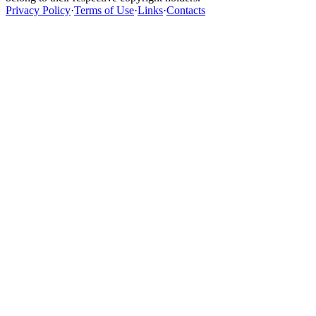
Privacy Policy
·
Terms of Use
·
Links
·
Contacts