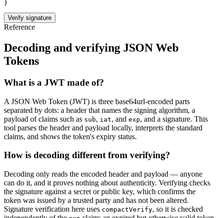
}
Verify signature
Reference
Decoding and verifying JSON Web
Tokens
What is a JWT made of?
A JSON Web Token (JWT) is three base64url-encoded parts
separated by dots: a
header
that names the signing algorithm, a
payload
of claims such as
,
, and
, and a
signature
. This
sub
iat
exp
tool parses the header and payload locally, interprets the standard
claims, and shows the token's expiry status.
How is decoding different from verifying?
Decoding only reads the encoded header and payload — anyone
can do it, and it proves nothing about authenticity. Verifying checks
the signature against a secret or public key, which confirms the
token was issued by a trusted party and has not been altered.
Signature verification here uses
, so it is checked
compactVerify
independently of the
claim: an expired but otherwise valid token