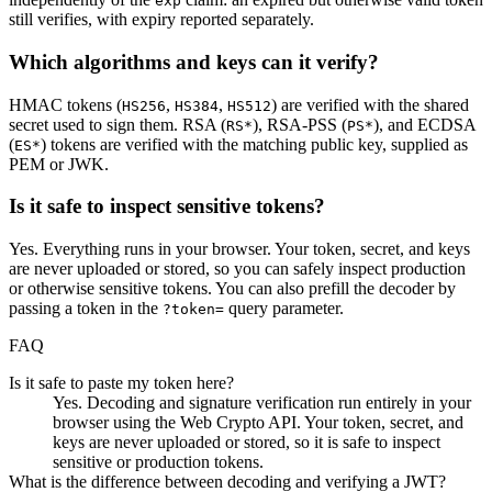
exp
still verifies, with expiry reported separately.
Which algorithms and keys can it verify?
HMAC tokens (
,
,
) are verified with the shared
HS256
HS384
HS512
secret used to sign them. RSA (
), RSA-PSS (
), and ECDSA
RS*
PS*
(
) tokens are verified with the matching public key, supplied as
ES*
PEM or JWK.
Is it safe to inspect sensitive tokens?
Yes. Everything runs in your browser. Your token, secret, and keys
are never uploaded or stored, so you can safely inspect production
or otherwise sensitive tokens. You can also prefill the decoder by
passing a token in the
query parameter.
?token=
FAQ
Is it safe to paste my token here?
Yes. Decoding and signature verification run entirely in your
browser using the Web Crypto API. Your token, secret, and
keys are never uploaded or stored, so it is safe to inspect
sensitive or production tokens.
What is the difference between decoding and verifying a JWT?