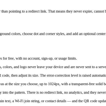
her than pointing to a redirect link. That means they never expire, cannot
ound colors, choose dot and corner styles, and add an optional center lo
or free, with no account, sign-up, or usage limits.
s, colors, and logo never leave your device and are never sent to a serve
ode, then adjust its size. The error-correction level is raised automatica
at the size you choose, up to 1024px, with a transparent-free solid 
into the pattern. There is no redirect link, no analytics, and they never
n text, a Wi-Fi join string, or contact details — and the QR code updat