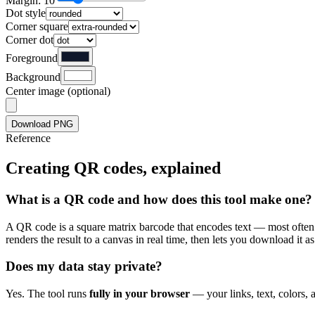
Margin: 10
Dot style
Corner square
Corner dot
Foreground
Background
Center image (optional)
Download PNG
Reference
Creating QR codes, explained
What is a QR code and how does this tool make one?
A QR code is a square matrix barcode that encodes text — most often 
renders the result to a canvas in real time, then lets you download it
Does my data stay private?
Yes. The tool runs
fully in your browser
— your links, text, colors, 