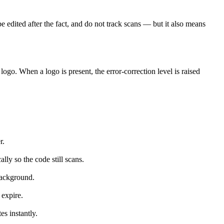
 be edited after the fact, and do not track scans — but it also means
go. When a logo is present, the error-correction level is raised
r.
lly so the code still scans.
background.
 expire.
es instantly.