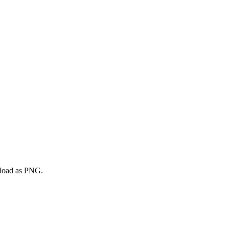
nload as PNG.