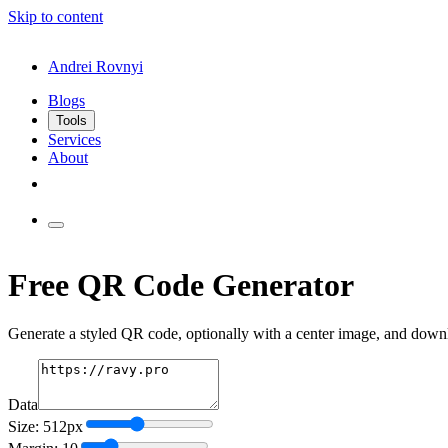
Skip to content
Andrei Rovnyi
Blogs
Tools
Services
About
Free QR Code Generator
Generate a styled QR code, optionally with a center image, and dow
Data
Size: 512px