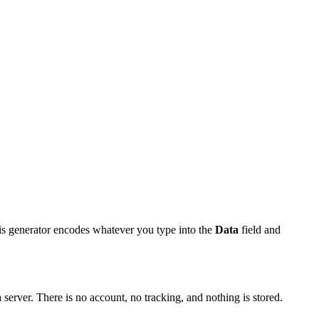
is generator encodes whatever you type into the
Data
field and
server. There is no account, no tracking, and nothing is stored.