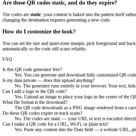
Are these QR codes static, and do they expire?
The codes are
static
: your content is baked into the pattern itself rat
changing the destination requires generating a new code.
How do I customize the look?
You can set the size and quiet-zone margin, pick foreground and backgr
automatically so the code still scans reliably.
FAQ
Is this QR code generator free?
Yes. You can generate and download fully customized QR codes f
Is my data private — does this upload anything?
No. The generator runs entirely in your browser. Your text, link
Can I add a logo to the QR code?
Yes. Upload an image to place your logo in the center of the QR c
What file format is the download?
The QR code downloads as a PNG image rendered from a canvas 
Do these QR codes expire or track scans?
No. The codes are static — your URL or text is encoded directly 
Can I make a QR code for a URL, Wi-Fi, or plain text?
Yes. Paste any content into the Data field — a website URL, plai