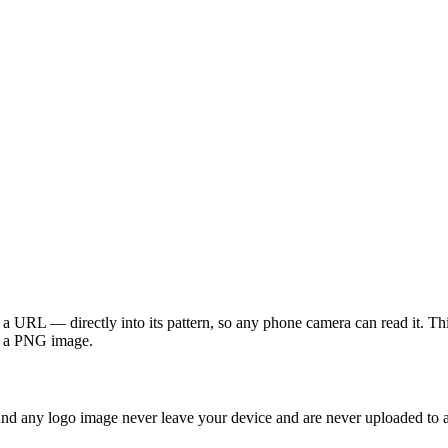
a URL — directly into its pattern, so any phone camera can read it. Th
 as a PNG image.
and any logo image never leave your device and are never uploaded to a 