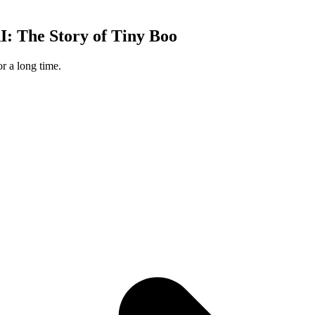
: The Story of Tiny Boo
 a long time.