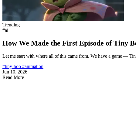
Trending
#ai
How We Made the First Episode of Tiny B
Let me start with where all of this came from. We have a game — Ti
#tiny-boo
#animation
Jun 10, 2026
Read More