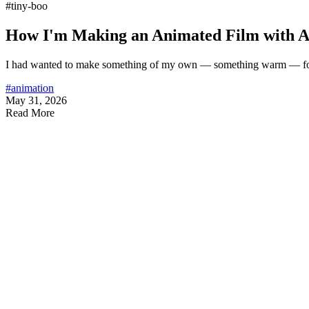
#tiny-boo
How I'm Making an Animated Film with AI
I had wanted to make something of my own — something warm — for
#animation
May 31, 2026
Read More