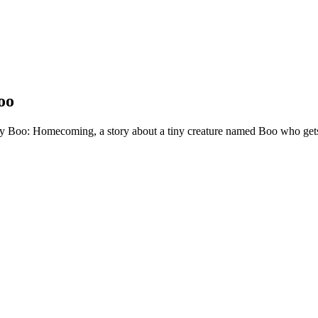
oo
ny Boo: Homecoming, a story about a tiny creature named Boo who get