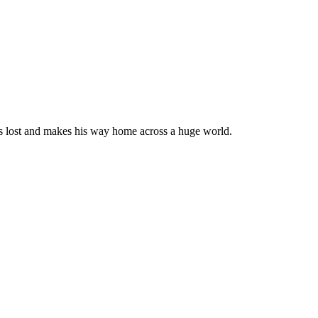
s lost and makes his way home across a huge world.