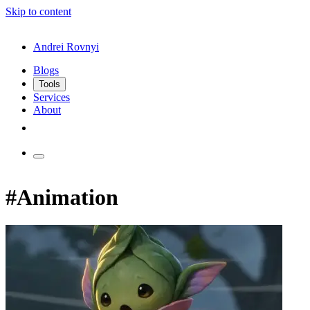
Skip to content
Andrei Rovnyi
Blogs
Tools
Services
About
#Animation